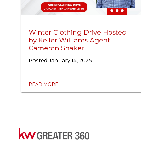
Winter Clothing Drive Hosted
by Keller Williams Agent
Cameron Shakeri
Posted
January 14, 2025
READ MORE