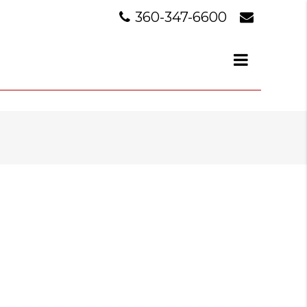
360-347-6600