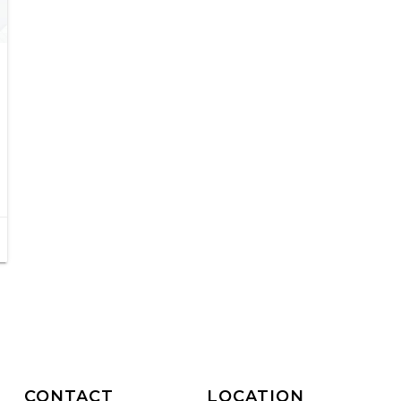
CONTACT
LOCATION