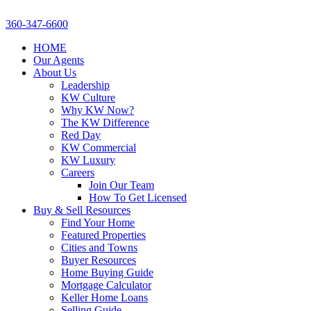
360-347-6600
HOME
Our Agents
About Us
Leadership
KW Culture
Why KW Now?
The KW Difference
Red Day
KW Commercial
KW Luxury
Careers
Join Our Team
How To Get Licensed
Buy & Sell Resources
Find Your Home
Featured Properties
Cities and Towns
Buyer Resources
Home Buying Guide
Mortgage Calculator
Keller Home Loans
Selling Guide