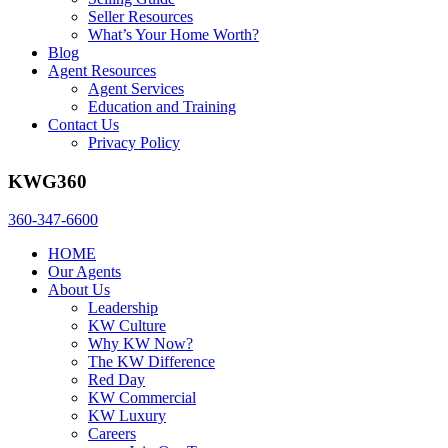
Seller Resources
What’s Your Home Worth?
Blog
Agent Resources
Agent Services
Education and Training
Contact Us
Privacy Policy
KWG360
360-347-6600
HOME
Our Agents
About Us
Leadership
KW Culture
Why KW Now?
The KW Difference
Red Day
KW Commercial
KW Luxury
Careers