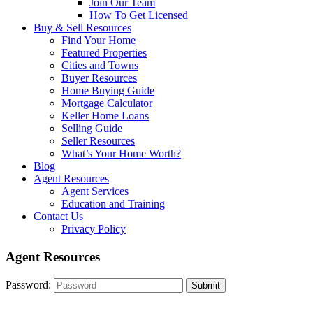
Join Our Team
How To Get Licensed
Buy & Sell Resources
Find Your Home
Featured Properties
Cities and Towns
Buyer Resources
Home Buying Guide
Mortgage Calculator
Keller Home Loans
Selling Guide
Seller Resources
What’s Your Home Worth?
Blog
Agent Resources
Agent Services
Education and Training
Contact Us
Privacy Policy
Agent Resources
Password: