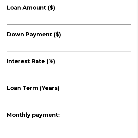
Loan Amount ($)
Down Payment ($)
Interest Rate (%)
Loan Term (Years)
Monthly payment: