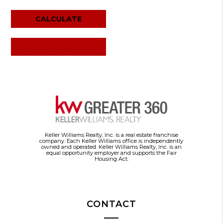
RESET CALCULATOR
Keller Williams Realty, Inc. is a real estate franchise
company. Each Keller Williams office is independently
owned and operated. Keller Williams Realty, Inc. is an
equal opportunity employer and supports the Fair
Housing Act.
CONTACT