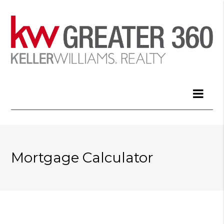
Mortgage Calculator