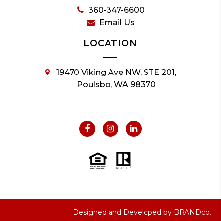
360-347-6600
Email Us
LOCATION
19470 Viking Ave NW, STE 201,
Poulsbo, WA 98370
Designed and Developed by
BRANDco.