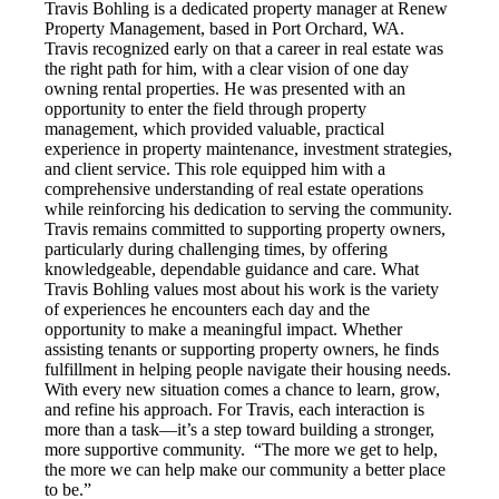
Travis Bohling is a dedicated property manager at Renew
Property Management, based in Port Orchard, WA.
Travis recognized early on that a career in real estate was
the right path for him, with a clear vision of one day
owning rental properties. He was presented with an
opportunity to enter the field through property
management, which provided valuable, practical
experience in property maintenance, investment strategies,
and client service. This role equipped him with a
comprehensive understanding of real estate operations
while reinforcing his dedication to serving the community.
Travis remains committed to supporting property owners,
particularly during challenging times, by offering
knowledgeable, dependable guidance and care. What
Travis Bohling values most about his work is the variety
of experiences he encounters each day and the
opportunity to make a meaningful impact. Whether
assisting tenants or supporting property owners, he finds
fulfillment in helping people navigate their housing needs.
With every new situation comes a chance to learn, grow,
and refine his approach. For Travis, each interaction is
more than a task—it’s a step toward building a stronger,
more supportive community. “The more we get to help,
the more we can help make our community a better place
to be.”