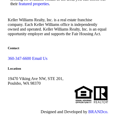
their
featured properties
.
Keller Williams Realty, Inc. is a real estate franchise
company. Each Keller Williams office is independently
owned and operated. Keller Williams Realty, Inc. is an equal
opportunity employer and supports the Fair Housing Act.
Contact
360-347-6600
Email Us
Location
19470 Viking Ave NW, STE 201,
Poulsbo, WA 98370
Designed and Developed by
BRANDco.