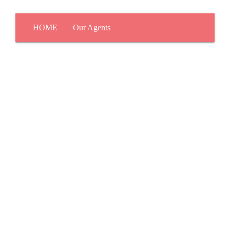
HOME
Our Agents
About Us
Leadership
KW Culture
Why KW Now?
The KW Difference
Red Day
KW Commercial
KW Luxury
Careers
Join Our Team
How To Get Licensed
Buy & Sell Resources