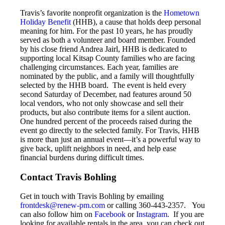
Travis’s favorite nonprofit organization is the
Hometown
Holiday Benefit
(HHB), a cause that holds deep personal
meaning for him. For the past 10 years, he has proudly
served as both a volunteer and board member. Founded
by his close friend Andrea Jairl, HHB is dedicated to
supporting local Kitsap County families who are facing
challenging circumstances. Each year, families are
nominated by the public, and a family will thoughtfully
selected by the HHB board. The event is held every
second Saturday of December, nad features around 50
local vendors, who not only showcase and sell their
products, but also contribute items for a silent auction.
One hundred percent of the proceeds raised during the
event go directly to the selected family. For Travis, HHB
is more than just an annual event—it’s a powerful way to
give back, uplift neighbors in need, and help ease
financial burdens during difficult times.
Contact Travis Bohling
Get in touch with Travis Bohling by emailing
frontdesk@renew-pm.com
or calling 360-443-2357. You
can also follow him on
Facebook
or
Instagram
. If you are
looking for available rentals in the area, you can check out