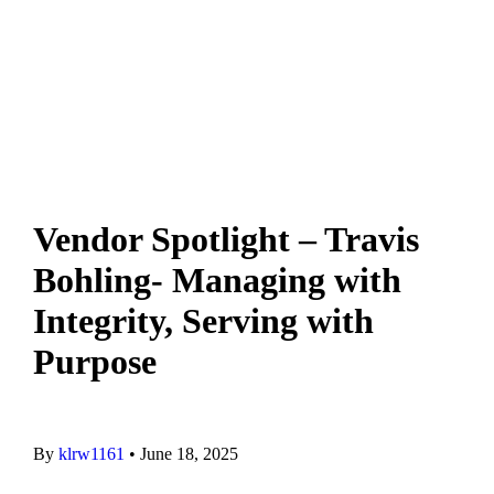
Contact Us
Privacy Policy
Vendor Spotlight – Travis
Bohling- Managing with
Integrity, Serving with
Purpose
By
klrw1161
•
June 18, 2025