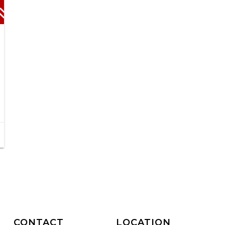
CONTACT
LOCATION