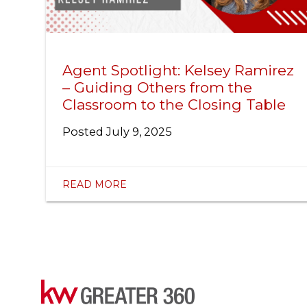
Agent Spotlight: Kelsey Ramirez
– Guiding Others from the
Classroom to the Closing Table
Posted
July 9, 2025
READ MORE