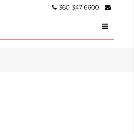
360-347-6600