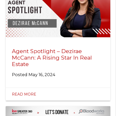
Agent Spotlight – Dezirae
McCann: A Rising Star In Real
Estate
Posted
May 16, 2024
READ MORE