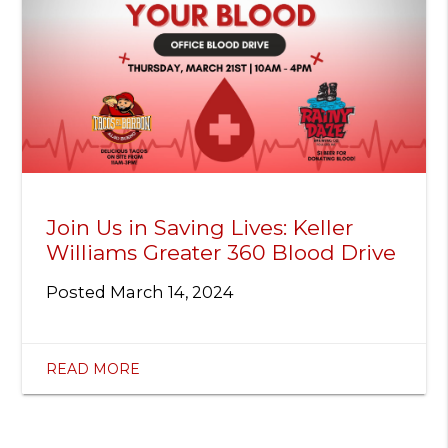
Join Us in Saving Lives: Keller
Williams Greater 360 Blood Drive
Posted
March 14, 2024
READ MORE