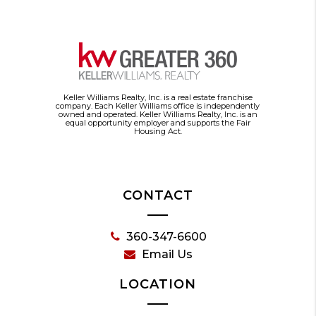
Keller Williams Realty, Inc. is a real estate franchise
company. Each Keller Williams office is independently
owned and operated. Keller Williams Realty, Inc. is an
equal opportunity employer and supports the Fair
Housing Act.
CONTACT
360-347-6600
Email Us
LOCATION