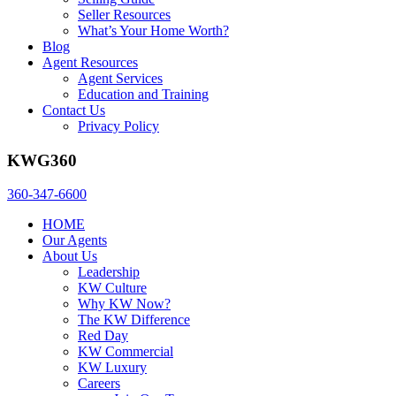
Seller Resources
What’s Your Home Worth?
Blog
Agent Resources
Agent Services
Education and Training
Contact Us
Privacy Policy
KWG360
360-347-6600
HOME
Our Agents
About Us
Leadership
KW Culture
Why KW Now?
The KW Difference
Red Day
KW Commercial
KW Luxury
Careers