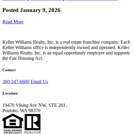
Posted
January 9, 2026
Read More
Keller Williams Realty, Inc. is a real estate franchise company. Each
Keller Williams office is independently owned and operated. Keller
Williams Realty, Inc. is an equal opportunity employer and supports
the Fair Housing Act.
Contact
360-347-6600
Email Us
Location
19470 Viking Ave NW, STE 201,
Poulsbo, WA 98370