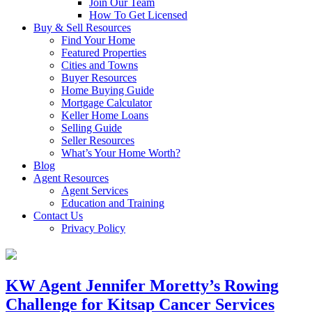
Join Our Team
How To Get Licensed
Buy & Sell Resources
Find Your Home
Featured Properties
Cities and Towns
Buyer Resources
Home Buying Guide
Mortgage Calculator
Keller Home Loans
Selling Guide
Seller Resources
What’s Your Home Worth?
Blog
Agent Resources
Agent Services
Education and Training
Contact Us
Privacy Policy
KW Agent Jennifer Moretty’s Rowing
Challenge for Kitsap Cancer Services