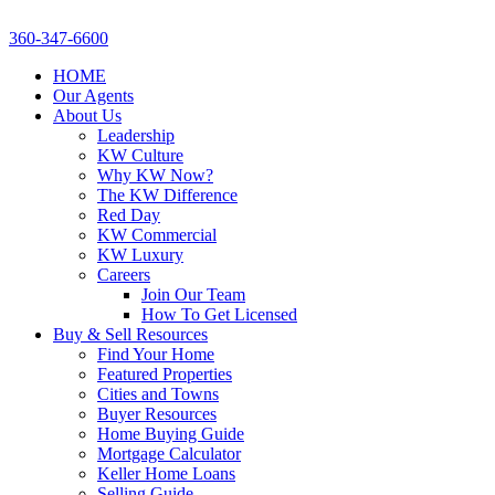
360-347-6600
HOME
Our Agents
About Us
Leadership
KW Culture
Why KW Now?
The KW Difference
Red Day
KW Commercial
KW Luxury
Careers
Join Our Team
How To Get Licensed
Buy & Sell Resources
Find Your Home
Featured Properties
Cities and Towns
Buyer Resources
Home Buying Guide
Mortgage Calculator
Keller Home Loans
Selling Guide