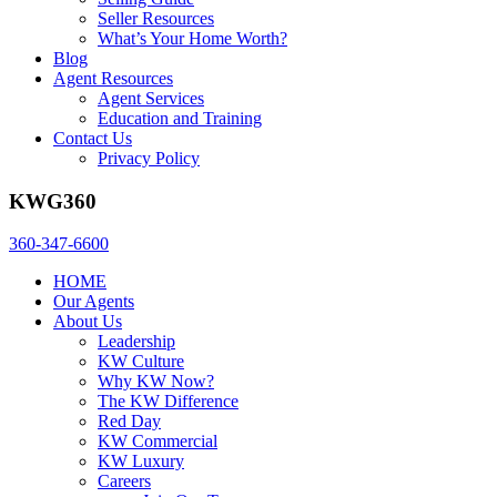
Seller Resources
What’s Your Home Worth?
Blog
Agent Resources
Agent Services
Education and Training
Contact Us
Privacy Policy
KWG360
360-347-6600
HOME
Our Agents
About Us
Leadership
KW Culture
Why KW Now?
The KW Difference
Red Day
KW Commercial
KW Luxury
Careers