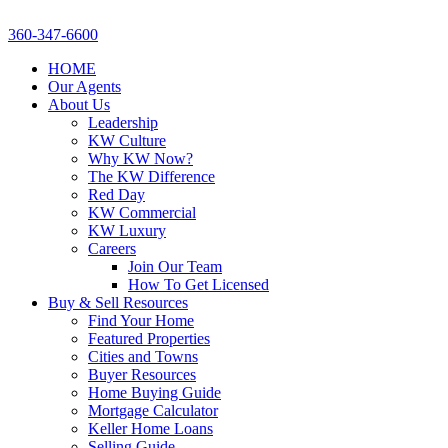
360-347-6600
HOME
Our Agents
About Us
Leadership
KW Culture
Why KW Now?
The KW Difference
Red Day
KW Commercial
KW Luxury
Careers
Join Our Team
How To Get Licensed
Buy & Sell Resources
Find Your Home
Featured Properties
Cities and Towns
Buyer Resources
Home Buying Guide
Mortgage Calculator
Keller Home Loans
Selling Guide