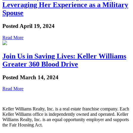
Leveraging Her Experience as a Military
Spouse
Posted
April 19, 2024
Read More
Join Us in Saving Lives: Keller Williams
Greater 360 Blood Drive
Posted
March 14, 2024
Read More
Keller Williams Realty, Inc. is a real estate franchise company. Each
Keller Williams office is independently owned and operated. Keller
Williams Realty, Inc. is an equal opportunity employer and supports
the Fair Housing Act.