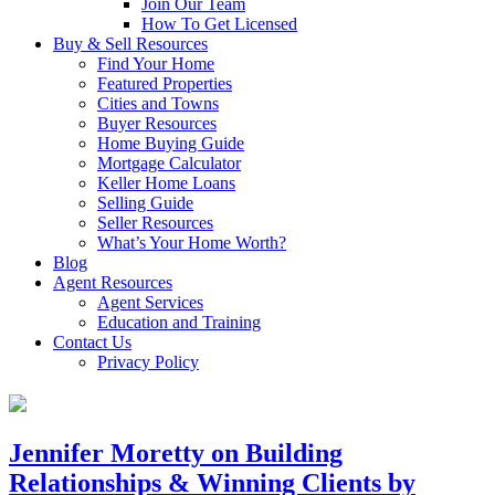
Join Our Team
How To Get Licensed
Buy & Sell Resources
Find Your Home
Featured Properties
Cities and Towns
Buyer Resources
Home Buying Guide
Mortgage Calculator
Keller Home Loans
Selling Guide
Seller Resources
What’s Your Home Worth?
Blog
Agent Resources
Agent Services
Education and Training
Contact Us
Privacy Policy
Jennifer Moretty on Building
Relationships & Winning Clients by