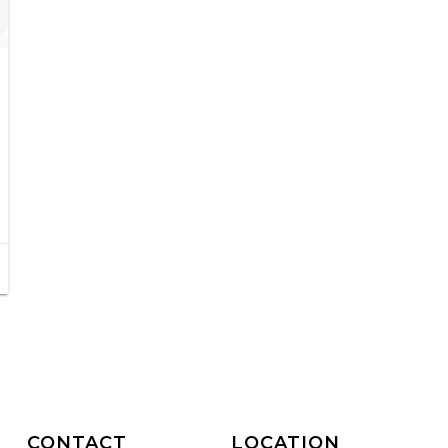
CONTACT
LOCATION