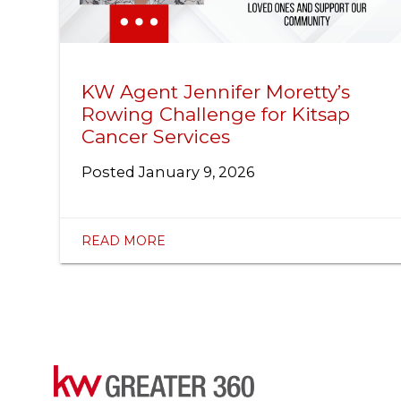
KW Agent Jennifer Moretty’s
Rowing Challenge for Kitsap
Cancer Services
Posted
January 9, 2026
READ MORE