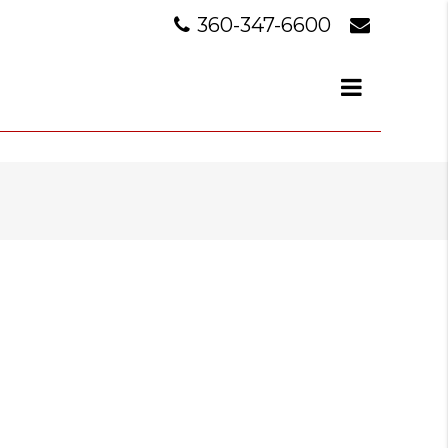
360-347-6600