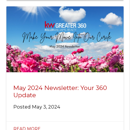
May 2024 Newsletter: Your 360
Update
Posted
May 3, 2024
READ MORE