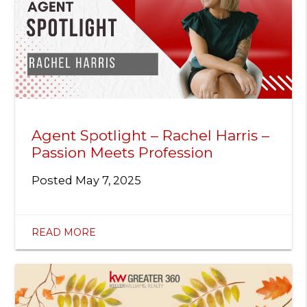
Agent Spotlight – Rachel Harris –
Passion Meets Profession
Posted
May 7, 2025
READ MORE