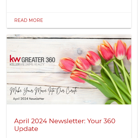
READ MORE
April 2024 Newsletter: Your 360
Update