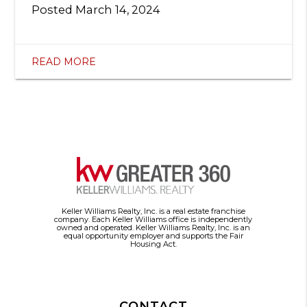
Posted
March 14, 2024
READ MORE
Keller Williams Realty, Inc. is a real estate franchise
company. Each Keller Williams office is independently
owned and operated. Keller Williams Realty, Inc. is an
equal opportunity employer and supports the Fair
Housing Act.
CONTACT