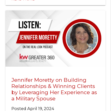
Jennifer Moretty on Building
Relationships & Winning Clients
by Leveraging Her Experience as
a Military Spouse
Posted
April 19, 2024