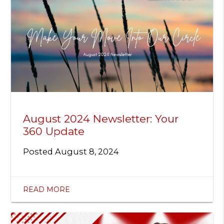
August 2024 Newsletter: Your
360 Update
Posted
August 8, 2024
READ MORE