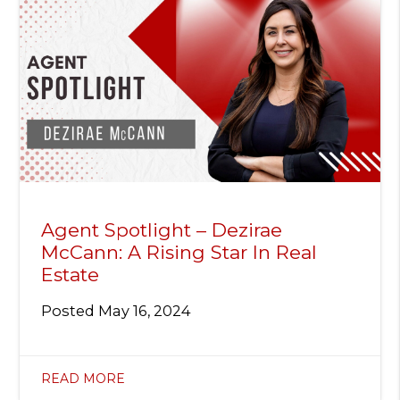
Agent Spotlight – Dezirae
McCann: A Rising Star In Real
Estate
Posted
May 16, 2024
READ MORE