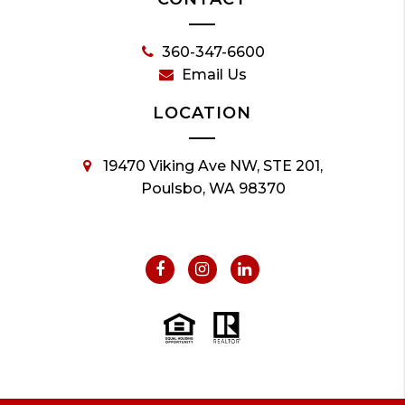
360-347-6600
Email Us
LOCATION
19470 Viking Ave NW, STE 201,
Poulsbo, WA 98370