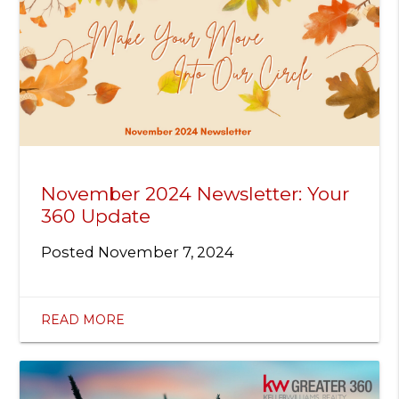
November 2024 Newsletter: Your
360 Update
Posted
November 7, 2024
READ MORE