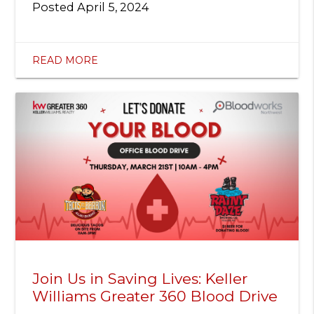
Posted
April 5, 2024
READ MORE
Join Us in Saving Lives: Keller
Williams Greater 360 Blood Drive