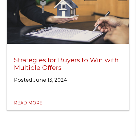
Strategies for Buyers to Win with
Multiple Offers
Posted
June 13, 2024
READ MORE