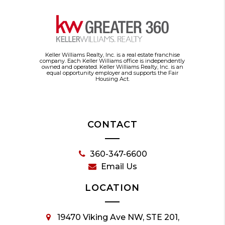
Keller Williams Realty, Inc. is a real estate franchise
company. Each Keller Williams office is independently
owned and operated. Keller Williams Realty, Inc. is an
equal opportunity employer and supports the Fair
Housing Act.
CONTACT
360-347-6600
Email Us
LOCATION
19470 Viking Ave NW, STE 201,