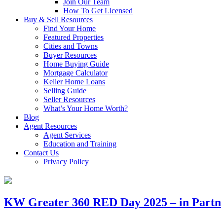
Join Our Team
How To Get Licensed
Buy & Sell Resources
Find Your Home
Featured Properties
Cities and Towns
Buyer Resources
Home Buying Guide
Mortgage Calculator
Keller Home Loans
Selling Guide
Seller Resources
What’s Your Home Worth?
Blog
Agent Resources
Agent Services
Education and Training
Contact Us
Privacy Policy
KW Greater 360 RED Day 2025 – in Partne