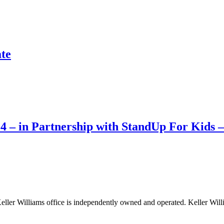
te
 – in Partnership with StandUp For Kids –
 Keller Williams office is independently owned and operated. Keller Will