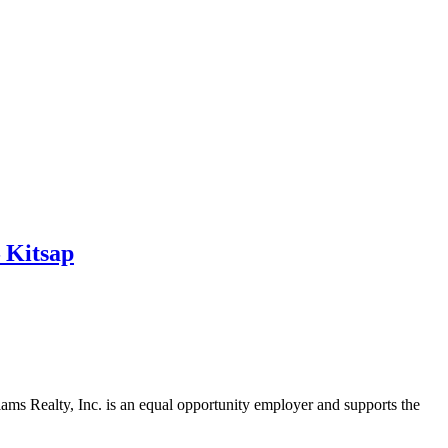
 Kitsap
iams Realty, Inc. is an equal opportunity employer and supports the