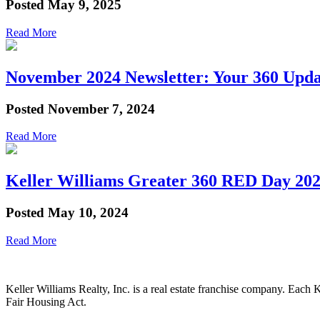
Posted
May 9, 2025
Read More
November 2024 Newsletter: Your 360 Upda
Posted
November 7, 2024
Read More
Keller Williams Greater 360 RED Day 2024
Posted
May 10, 2024
Read More
Keller Williams Realty, Inc. is a real estate franchise company. Each
Fair Housing Act.