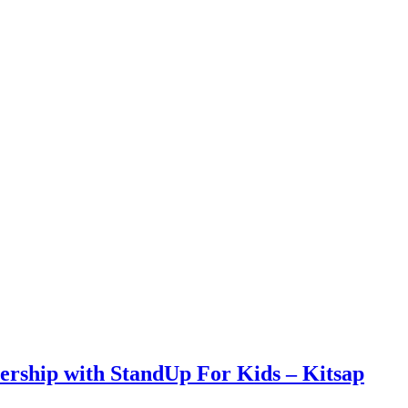
rship with StandUp For Kids – Kitsap