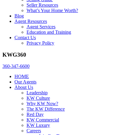
Seller Resources
What’s Your Home Worth?
Blog
Agent Resources
Agent Services
Education and Training
Contact Us
Privacy Policy
KWG360
360-347-6600
HOME
Our Agents
About Us
Leadership
KW Culture
Why KW Now?
The KW Difference
Red Day
KW Commercial
KW Luxury
Careers