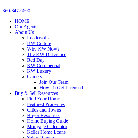
360-347-6600
HOME
Our Agents
About Us
Leadership
KW Culture
Why KW Now?
The KW Difference
Red Day
KW Commercial
KW Luxury
Careers
Join Our Team
How To Get Licensed
Buy & Sell Resources
Find Your Home
Featured Properties
Cities and Towns
Buyer Resources
Home Buying Guide
Mortgage Calculator
Keller Home Loans
Selling Guide