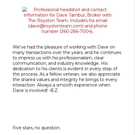
We’ve had the pleasure of working with Dave on
many transactions over the years, and he continues
to impress us with his professionalism, clear
communication, and industry knowledge. His
dedication to his clients is evident in every step of
the process. As a fellow veteran, we also appreciate
the shared values and integrity he brings to every
interaction. Always a smooth experience when
Dave is involved! -B.Z.
Five stars, no question.