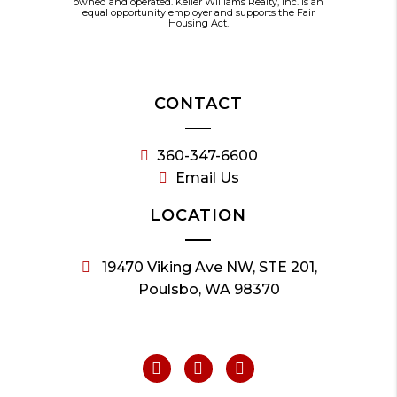
owned and operated. Keller Williams Realty, Inc. is an
equal opportunity employer and supports the Fair
Housing Act.
CONTACT
360-347-6600
Email Us
LOCATION
19470 Viking Ave NW, STE 201,
Poulsbo, WA 98370