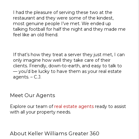
I had the pleasure of serving these two at the
restaurant and they were some of the kindest,
most genuine people I’ve met. We ended up
talking football for half the night and they made me
feel like an old friend.
If that’s how they treat a server they just met, I can
only imagine how well they take care of their
clients. Friendly, down-to-earth, and easy to talk to
— you’d be lucky to have them as your real estate
agents. – C.J.
Meet Our Agents
Explore our team of
real estate agents
ready to assist
with all your property needs.
About Keller Williams Greater 360