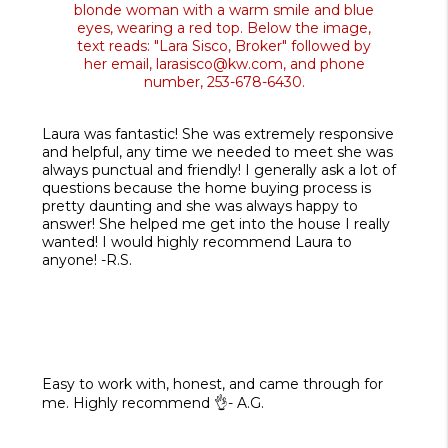
Laura was fantastic! She was extremely responsive
and helpful, any time we needed to meet she was
always punctual and friendly! I generally ask a lot of
questions because the home buying process is
pretty daunting and she was always happy to
answer! She helped me get into the house I really
wanted! I would highly recommend Laura to
anyone! -R.S.
Easy to work with, honest, and came through for
me. Highly recommend 👌- A.G.