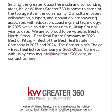
Serving the greater Kitsap Peninsula and surrounding
areas, Keller Williams Greater 360 is home to some of
the top agents in the community. Our culture fosters
collaboration, support, and innovation, empowering
associates with education, coaching, and technology.
In 2025, we’ve sold the most units in Kitsap County
year to date. We are so proud to be voted as Best of
North Kitsap – Best Real Estate Company in 2025,
Best of Kitsap – Best of the Best Real Estate
Company in 2023 and 2024, The Community’s Choice
– Best Real Estate Company in 2023-2025. Connect
with us by emailing
info@kwgreater360.com
, or
contact us
here
.
Keller Williams Realty, Inc. is a real estate franchise
company. Each Keller Williams office is independently