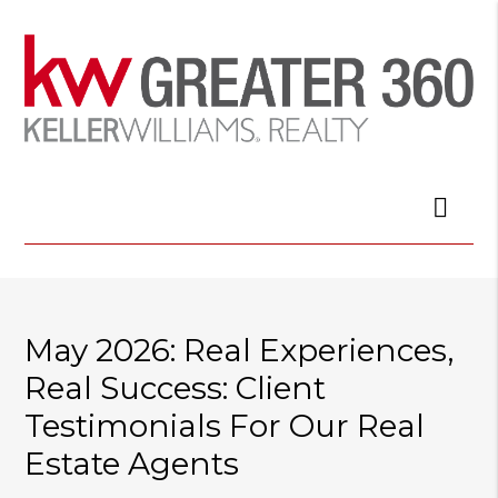
May 2026: Real Experiences,
Real Success: Client
Testimonials For Our Real
Estate Agents