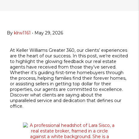
By
klrw1161
•
May 29, 2026
At Keller Williams Greater 360, our clients’ experiences
are the heart of our success. In this post, we’re excited
to highlight the glowing feedback our real estate
agents have received from those they’ve served.
Whether it’s guiding first-time homebuyers through
the process, helping families find their forever homes,
or assisting sellers in getting top dollar for their
properties, our agents are committed to excellence.
Discover what clients are saying about the
unparalleled service and dedication that defines our
office.