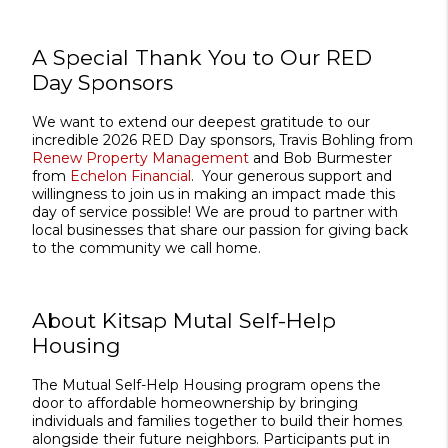
A Special Thank You to Our RED
Day Sponsors
We want to extend our deepest gratitude to our
incredible 2026 RED Day sponsors, Travis Bohling from
Renew Property Management
and Bob Burmester
from
Echelon Financial
. Your generous support and
willingness to join us in making an impact made this
day of service possible! We are proud to partner with
local businesses that share our passion for giving back
to the community we call home.
About Kitsap Mutal Self-Help
Housing
The Mutual Self-Help Housing program opens the
door to affordable homeownership by bringing
individuals and families together to build their homes
alongside their future neighbors. Participants put in