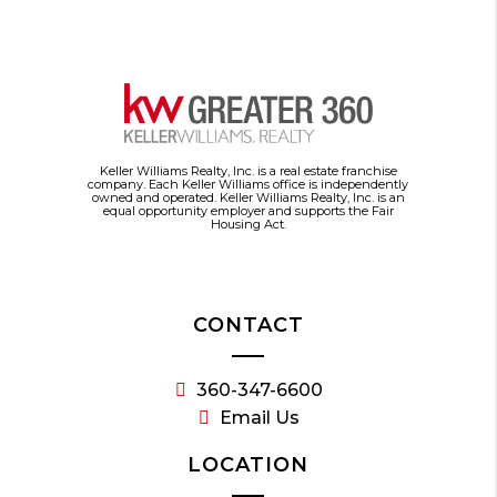
Keller Williams Realty, Inc. is a real estate franchise
company. Each Keller Williams office is independently
owned and operated. Keller Williams Realty, Inc. is an
equal opportunity employer and supports the Fair
Housing Act.
CONTACT
360-347-6600
Email Us
LOCATION