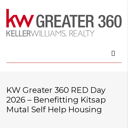
KW Greater 360 RED Day
2026 – Benefitting Kitsap
Mutal Self Help Housing