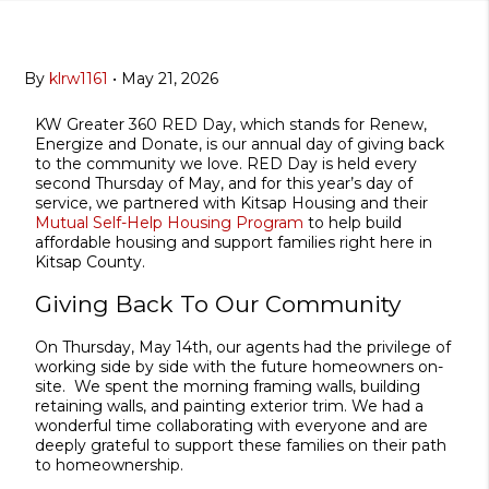
By
klrw1161
•
May 21, 2026
KW Greater 360 RED Day, which stands for Renew,
Energize and Donate, is our annual day of giving back
to the community we love. RED Day is held every
second Thursday of May, and for this year’s day of
service, we partnered with Kitsap Housing and their
Mutual Self-Help Housing Program
to help build
affordable housing and support families right here in
Kitsap County.
Giving Back To Our Community
On Thursday, May 14th, our agents had the privilege of
working side by side with the future homeowners on-
site. We spent the morning framing walls, building
retaining walls, and painting exterior trim. We had a
wonderful time collaborating with everyone and are
deeply grateful to support these families on their path
to homeownership.