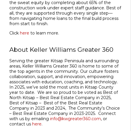
the sweat equity by completing about 65% of the
construction work under expert staff guidance. Best of
all, they are supported through every single step—
from navigating home loans to the final build process
from start to finish.
Click
here
to learn more.
About Keller Williams Greater 360
Serving the greater Kitsap Peninsula and surrounding
areas, Keller Williams Greater 360 is home to some of
the top agents in the community. Our culture fosters
collaboration, support, and innovation, empowering
associates with education, coaching, and technology.
In 2025, we’ve sold the most units in Kitsap County
year to date. We are so proud to be voted as Best of
North Kitsap – Best Real Estate Company in 2025,
Best of Kitsap – Best of the Best Real Estate
Company in 2023 and 2024, The Community’s Choice
– Best Real Estate Company in 2023-2025. Connect
with us by emailing
info@kwgreater360.com
, or
contact us
here
.