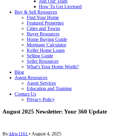
Join Our Team
How To Get Licensed
Buy & Sell Resources
Find Your Home
Featured Properties
Cities and Towns
Buyer Resources
Home Buying Guide
Mortgage Calculator
Keller Home Loans
Selling Guide
Seller Resources
What’s Your Home Worth?
Blog
Agent Resources
Agent Services
Education and Training
Contact Us
Privacy Policy
August 2025 Newsletter: Your 360 Update
By
klrw1161
•
August 4, 2025