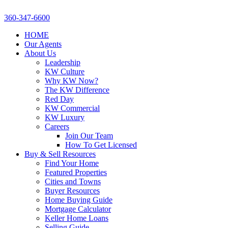
360-347-6600
HOME
Our Agents
About Us
Leadership
KW Culture
Why KW Now?
The KW Difference
Red Day
KW Commercial
KW Luxury
Careers
Join Our Team
How To Get Licensed
Buy & Sell Resources
Find Your Home
Featured Properties
Cities and Towns
Buyer Resources
Home Buying Guide
Mortgage Calculator
Keller Home Loans
Selling Guide