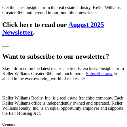
Get the latest insights from the real estate industry, Keller Williams
Greater 360, and beyond in our monthly e-newsletter.
Click here to read our
August 2025
Newsletter
.
___
Want to subscribe to our newsletter?
Stay informed on the latest real estate trends, exclusive insights from
Keller Williams Greater 360, and much more.
Subscribe now
to
ahead in the ever-evolving world of real estate.
Keller Williams Realty, Inc. is a real estate franchise company. Each
Keller Williams office is independently owned and operated. Keller
Williams Realty, Inc. is an equal opportunity employer and supports
the Fair Housing Act.
Contact