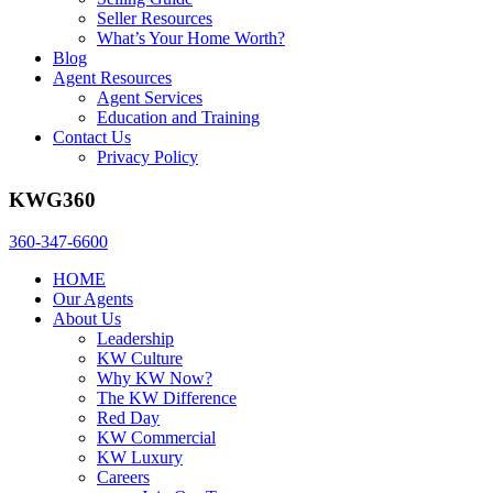
Seller Resources
What’s Your Home Worth?
Blog
Agent Resources
Agent Services
Education and Training
Contact Us
Privacy Policy
KWG360
360-347-6600
HOME
Our Agents
About Us
Leadership
KW Culture
Why KW Now?
The KW Difference
Red Day
KW Commercial
KW Luxury
Careers